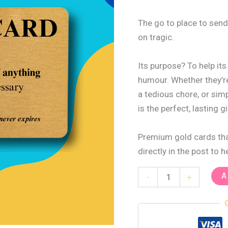
The go to place to send
on tragic.
Its purpose? To help it
humour. Whether they’re
a tedious chore, or sim
is the perfect, lasting gi
Premium gold cards that
directly in the post to 
A
-
+