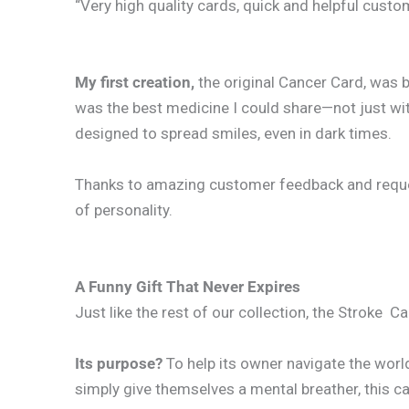
“Very high quality cards, quick and helpful cust
My first creation,
the original Cancer Card, was 
was the best medicine I could share—not just wit
designed to spread smiles, even in dark times.
Thanks to amazing customer feedback and requests
of personality.
A Funny Gift That Never Expires
Just like the rest of our collection, the Stroke C
Its purpose?
To help its owner navigate the worl
simply give themselves a mental breather, this card