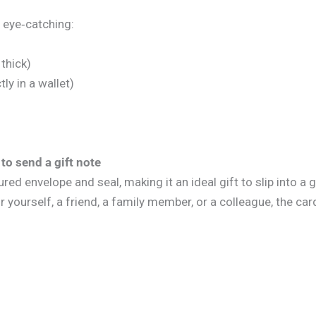
 eye‑catching:
thick)
ly in a wallet)
to send a gift note
d envelope and seal, making it an ideal gift to slip into a g
r yourself, a friend, a family member, or a colleague, the card