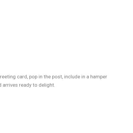
reeting card, pop in the post, include in a hamper
 arrives ready to delight.