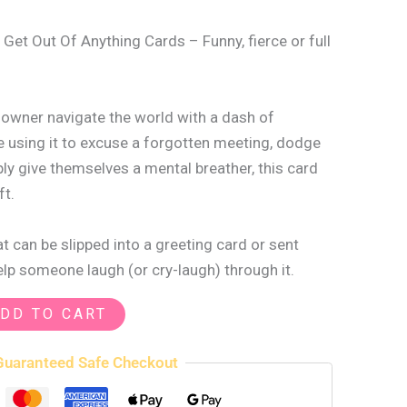
 Get Out Of Anything Cards – Funny, fierce or full
s owner navigate the world with a dash of
 using it to excuse a forgotten meeting, dodge
ply give themselves a mental breather, this card
ft.
 can be slipped into a greeting card or sent
help someone laugh (or cry-laugh) through it.
DD TO CART
Guaranteed Safe Checkout