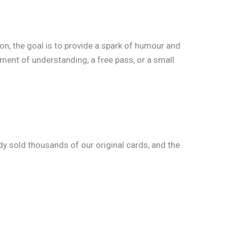
ion, the goal is to provide a spark of humour and
oment of understanding, a free pass, or a small
y sold thousands of our original cards, and the