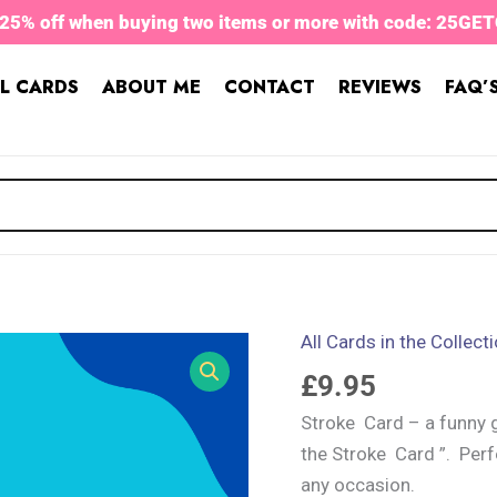
 25% off when buying two items or more with code: 25GE
L CARDS
ABOUT ME
CONTACT
REVIEWS
FAQ’
All Cards in the Collect
Stroke
Card
£
9.95
quantity
Stroke Card – a funny g
the Stroke Card ”. Perf
any occasion.