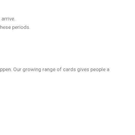
arrive.
these periods.
happen. Our growing range of cards gives people a