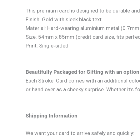
This premium card is designed to be durable and
Finish: Gold with sleek black text
Material: Hard‑wearing aluminium metal (0.7mm 
Size: 54mm x 85mm (credit card size, fits perfect
Print: Single‑sided
Beautifully Packaged for Gifting with an option 
Each Stroke Card comes with an additional coloure
or hand over as a cheeky surprise. Whether it’s fo
Shipping Information
We want your card to arrive safely and quickly: