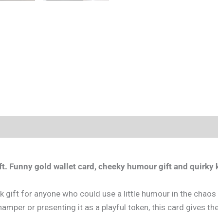
t.
Funny gold wallet card, cheeky humour gift and quirky k
gift for anyone who could use a little humour in the chaos of
amper or presenting it as a playful token, this card gives the r