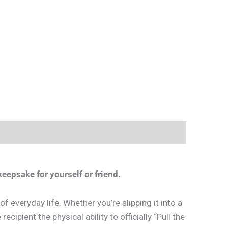
eepsake for yourself or friend.
 everyday life. Whether you’re slipping it into a
ecipient the physical ability to officially “Pull the