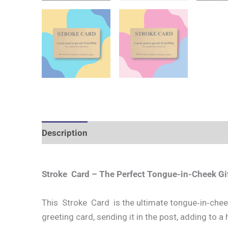
Description
Additional information
Stroke Card – The Perfect Tongue-in-Cheek Gif
This Stroke Card is the ultimate tongue‑in‑cheek 
greeting card, sending it in the post, adding to a h