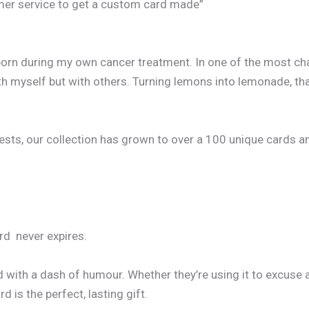
omer service to get a custom card made”
born during my own cancer treatment. In one of the most cha
h myself but with others. Turning lemons into lemonade, that
, our collection has grown to over a 100 unique cards and co
ard never expires.
d with a dash of humour. Whether they’re using it to excuse 
 is the perfect, lasting gift.