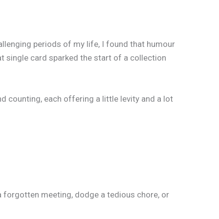
llenging periods of my life, I found that humour
 single card sparked the start of a collection
unting, each offering a little levity and a lot
a forgotten meeting, dodge a tedious chore, or