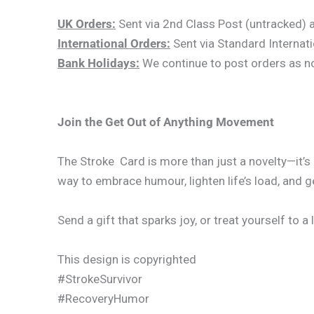
UK Orders:
Sent via 2nd Class Post (untracked) an
International Orders:
Sent via Standard Internati
Bank Holidays:
We continue to post orders as norm
Join the Get Out of Anything Movement
The Stroke Card is more than just a novelty—it’s
way to embrace humour, lighten life’s load, and g
Send a gift that sparks joy, or treat yourself to a 
This design is copyrighted
#StrokeSurvivor
#RecoveryHumor