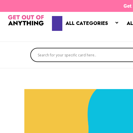
Skip
Get
to
content
ALL CATEGORIES
AL