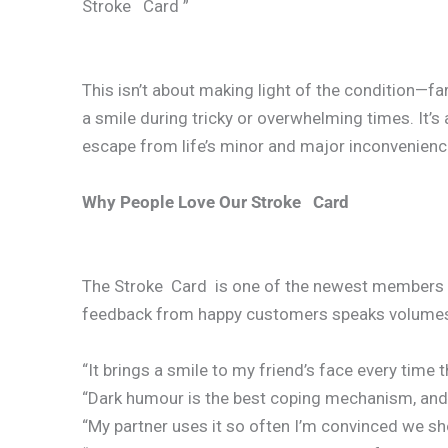
Stroke Card ”
This isn’t about making light of the condition—far
a smile during tricky or overwhelming times. It’s
escape from life’s minor and major inconvenienc
Why People Love Our Stroke Card
The Stroke Card is one of the newest members of
feedback from happy customers speaks volume
“It brings a smile to my friend’s face every time th
“Dark humour is the best coping mechanism, and th
“My partner uses it so often I’m convinced we sh