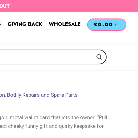
TOUT
S
GIVING BACK
WHOLESALE
£
0.00
ion
,
Bodily Repairs and Spare Parts
old metal wallet card that lets the owner “Pull
ect cheeky funny gift and quirky keepsake for