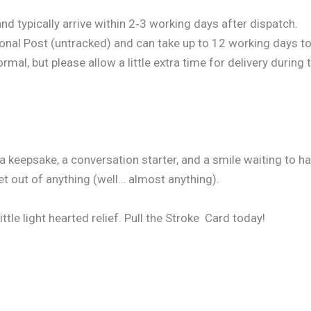
d typically arrive within 2‑3 working days after dispatch.
onal Post (untracked) and can take up to 12 working days to 
al, but please allow a little extra time for delivery during 
 a keepsake, a conversation starter, and a smile waiting to 
et out of anything (well… almost anything).
little light hearted relief. Pull the Stroke Card today!