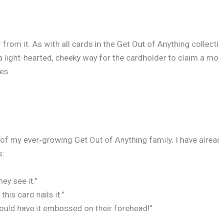
 from it. As with all cards in the Get Out of Anything collect
 a light-hearted, cheeky way for the cardholder to claim a m
es.
 my ever‑growing Get Out of Anything family. I have alread
s:
ey see it.”
is card nails it.”
ould have it embossed on their forehead!”