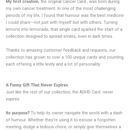
My first creation,
the original Cancer Card , was born during
my own cancer treatment. In one of the most challenging
periods of my life, I found that humour was the best medicine
I could share—not just with myself but with others. Turning
lemons into lemonade, that single card sparked the start of a
collection designed to spread smiles, even in dark times.
Thanks to amazing customer feedback and requests, our
collection has grown to over a 100 unique cards and counting,
each offering a little levity and a lot of personality.
A Funny Gift That Never Expires
Just like the rest of our collection, the ADHD Card never
expires.
Its purpose?
To help its owner navigate the world with a dash
of humour. Whether they’re using it to excuse a forgotten
meeting, dodge a tedious chore, or simply give themselves a