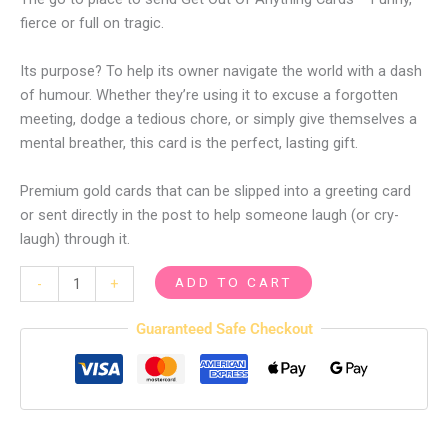
fierce or full on tragic.
Its purpose? To help its owner navigate the world with a dash
of humour. Whether they’re using it to excuse a forgotten
meeting, dodge a tedious chore, or simply give themselves a
mental breather, this card is the perfect, lasting gift.
Premium gold cards that can be slipped into a greeting card
or sent directly in the post to help someone laugh (or cry-
laugh) through it.
ADD TO CART
-
+
Guaranteed Safe Checkout