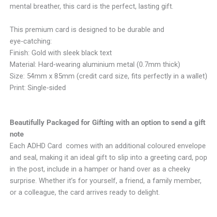
mental breather, this card is the perfect, lasting gift.
This premium card is designed to be durable and
eye‑catching:
Finish: Gold with sleek black text
Material: Hard‑wearing aluminium metal (0.7mm thick)
Size: 54mm x 85mm (credit card size, fits perfectly in a wallet)
Print: Single‑sided
Beautifully Packaged for Gifting with an option to send a gift
note
Each ADHD Card comes with an additional coloured envelope
and seal, making it an ideal gift to slip into a greeting card, pop
in the post, include in a hamper or hand over as a cheeky
surprise. Whether it’s for yourself, a friend, a family member,
or a colleague, the card arrives ready to delight.