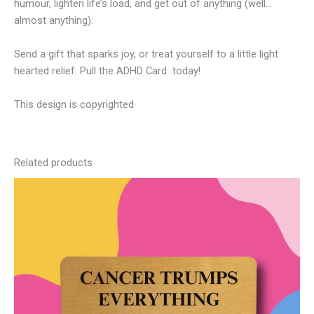
humour, lighten life’s load, and get out of anything (well…
almost anything).
Send a gift that sparks joy, or treat yourself to a little light
hearted relief. Pull the ADHD Card today!
This design is copyrighted
Related products