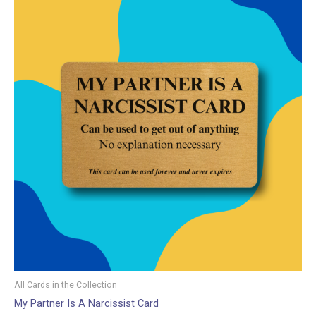
All Cards in the Collection
My Partner Is A Narcissist Card