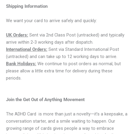
Shipping Information
We want your card to arrive safely and quickly:
UK Orders:
Sent via 2nd Class Post (untracked) and typically
arrive within 2‑3 working days after dispatch.
International Orders:
Sent via Standard International Post
(untracked) and can take up to 12 working days to arrive.
Bank Holidays:
We continue to post orders as normal, but
please allow a little extra time for delivery during these
periods.
Join the Get Out of Anything Movement
The ADHD Card is more than just a novelty—it’s a keepsake, a
conversation starter, and a smile waiting to happen. Our
growing range of cards gives people a way to embrace