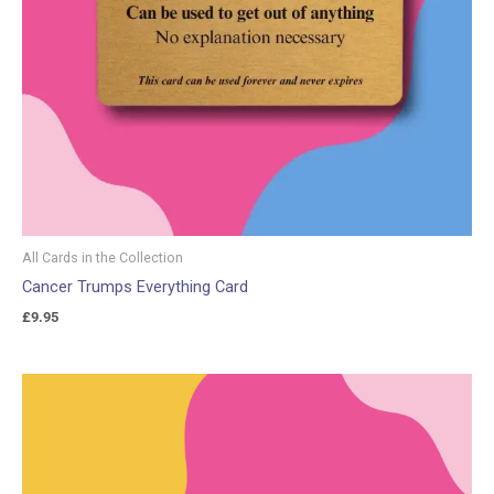
All Cards in the Collection
Cancer Trumps Everything Card
£
9.95