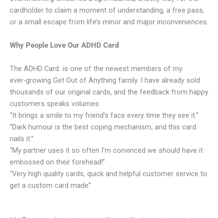
cardholder to claim a moment of understanding, a free pass,
or a small escape from life’s minor and major inconveniences.
Why People Love Our ADHD Card
The ADHD Card is one of the newest members of my
ever‑growing Get Out of Anything family. I have already sold
thousands of our original cards, and the feedback from happy
customers speaks volumes:
“It brings a smile to my friend’s face every time they see it.”
“Dark humour is the best coping mechanism, and this card
nails it.”
“My partner uses it so often I’m convinced we should have it
embossed on their forehead!”
“Very high quality cards, quick and helpful customer service to
get a custom card made”