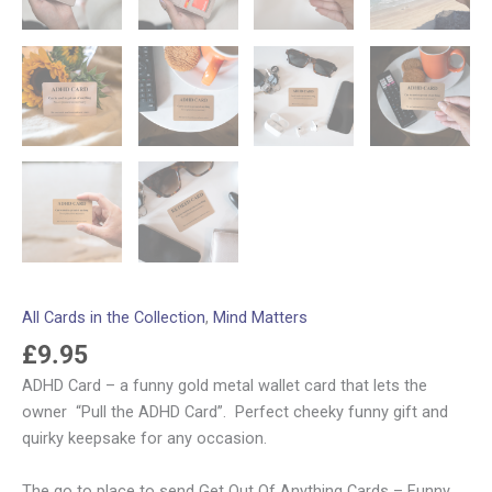
All Cards in the Collection
,
Mind Matters
£
9.95
ADHD Card – a funny gold metal wallet card that lets the
owner “Pull the ADHD Card”. Perfect cheeky funny gift and
quirky keepsake for any occasion.
The go to place to send Get Out Of Anything Cards – Funny,