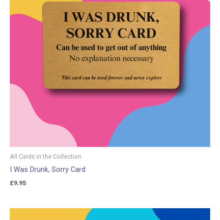
All Cards in the Collection
I Was Drunk, Sorry Card
£
9.95