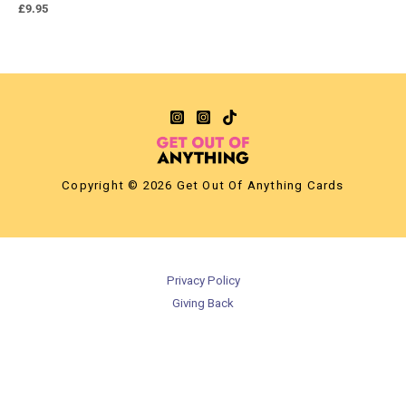
£
9.95
Copyright © 2026 Get Out Of Anything Cards
Privacy Policy
Giving Back