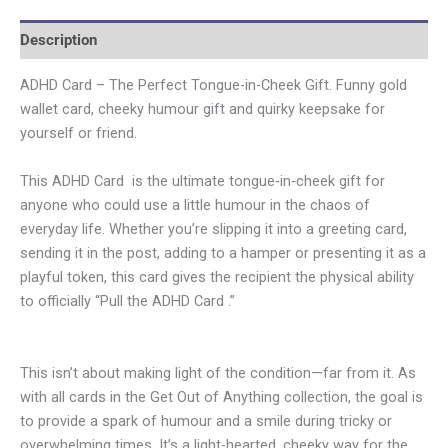
Description
ADHD Card – The Perfect Tongue-in-Cheek Gift. Funny gold
wallet card, cheeky humour gift and quirky keepsake for
yourself or friend.
This ADHD Card is the ultimate tongue‑in‑cheek gift for
anyone who could use a little humour in the chaos of
everyday life. Whether you’re slipping it into a greeting card,
sending it in the post, adding to a hamper or presenting it as a
playful token, this card gives the recipient the physical ability
to officially “Pull the ADHD Card .”
This isn’t about making light of the condition—far from it. As
with all cards in the Get Out of Anything collection, the goal is
to provide a spark of humour and a smile during tricky or
overwhelming times. It’s a light-hearted, cheeky way for the