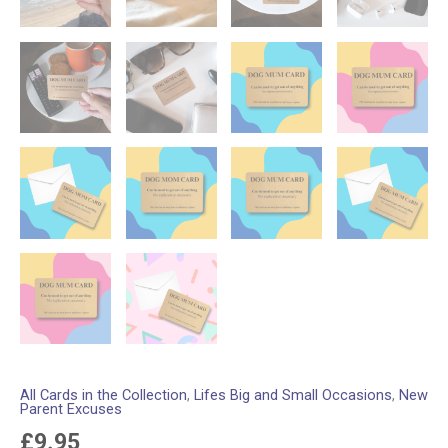
All Cards in the Collection
,
Lifes Big and Small Occasions
,
New
Parent Excuses
£
9.95