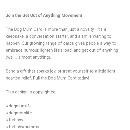
Join the Get Out of Anything Movement
The Dog Mum Card is more than just a novelty—it’s a
keepsake, a conversation starter, and a smile waiting to
happen. Our growing range of cards gives people a way to
embrace humour, lighten life’s load, and get out of anything
(well… almost anything).
Send a gift that sparks joy, or treat yourself to a little light
hearted relief. Pull the Dog Mum Card today!
This design is copyrighted
#dogmumlife
#dogmomlife
#furbaby
#furbabymumma