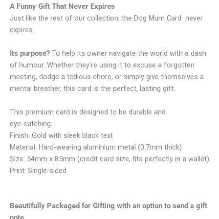
A Funny Gift That Never Expires
Just like the rest of our collection, the Dog Mum Card never
expires.
Its purpose?
To help its owner navigate the world with a dash
of humour. Whether they’re using it to excuse a forgotten
meeting, dodge a tedious chore, or simply give themselves a
mental breather, this card is the perfect, lasting gift.
This premium card is designed to be durable and
eye‑catching:
Finish: Gold with sleek black text
Material: Hard‑wearing aluminium metal (0.7mm thick)
Size: 54mm x 85mm (credit card size, fits perfectly in a wallet)
Print: Single‑sided
Beautifully Packaged for Gifting with an option to send a gift
note