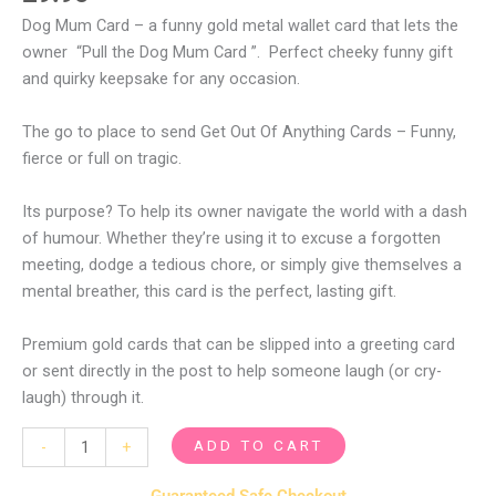
Dog Mum Card – a funny gold metal wallet card that lets the
owner “Pull the Dog Mum Card ”. Perfect cheeky funny gift
and quirky keepsake for any occasion.
The go to place to send Get Out Of Anything Cards – Funny,
fierce or full on tragic.
Its purpose? To help its owner navigate the world with a dash
of humour. Whether they’re using it to excuse a forgotten
meeting, dodge a tedious chore, or simply give themselves a
mental breather, this card is the perfect, lasting gift.
Premium gold cards that can be slipped into a greeting card
or sent directly in the post to help someone laugh (or cry-
laugh) through it.
ADD TO CART
-
+