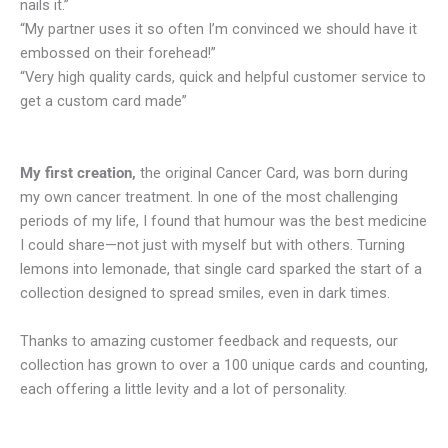
nails it.”
“My partner uses it so often I’m convinced we should have it
embossed on their forehead!”
“Very high quality cards, quick and helpful customer service to
get a custom card made”
My first creation,
the original Cancer Card, was born during
my own cancer treatment. In one of the most challenging
periods of my life, I found that humour was the best medicine
I could share—not just with myself but with others. Turning
lemons into lemonade, that single card sparked the start of a
collection designed to spread smiles, even in dark times.
Thanks to amazing customer feedback and requests, our
collection has grown to over a 100 unique cards and counting,
each offering a little levity and a lot of personality.