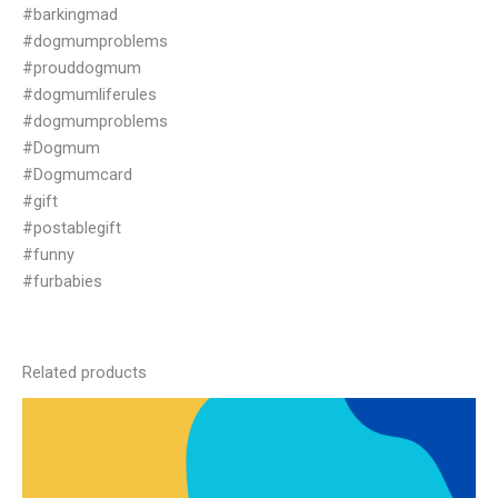
#barkingmad
#dogmumproblems
#prouddogmum
#dogmumliferules
#dogmumproblems
#Dogmum
#Dogmumcard
#gift
#postablegift
#funny
#furbabies
Related products