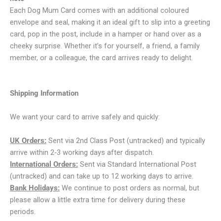
Each Dog Mum Card comes with an additional coloured
envelope and seal, making it an ideal gift to slip into a greeting
card, pop in the post, include in a hamper or hand over as a
cheeky surprise. Whether it’s for yourself, a friend, a family
member, or a colleague, the card arrives ready to delight.
Shipping Information
We want your card to arrive safely and quickly:
UK Orders:
Sent via 2nd Class Post (untracked) and typically
arrive within 2‑3 working days after dispatch.
International Orders:
Sent via Standard International Post
(untracked) and can take up to 12 working days to arrive.
Bank Holidays:
We continue to post orders as normal, but
please allow a little extra time for delivery during these
periods.