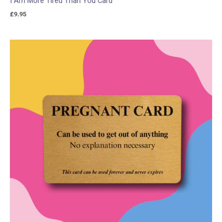
I Am More Tired Than You Card
£
9.95