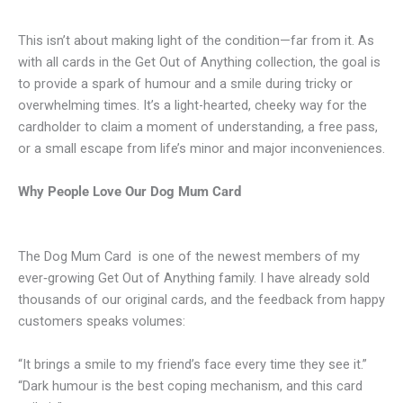
This isn’t about making light of the condition—far from it. As
with all cards in the Get Out of Anything collection, the goal is
to provide a spark of humour and a smile during tricky or
overwhelming times. It’s a light-hearted, cheeky way for the
cardholder to claim a moment of understanding, a free pass,
or a small escape from life’s minor and major inconveniences.
Why People Love Our Dog Mum Card
The Dog Mum Card is one of the newest members of my
ever‑growing Get Out of Anything family. I have already sold
thousands of our original cards, and the feedback from happy
customers speaks volumes:
“It brings a smile to my friend’s face every time they see it.”
“Dark humour is the best coping mechanism, and this card