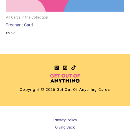
All Cards in the Collection
Pregnant Card
£
9.95
Copyright © 2026 Get Out Of Anything Cards
Privacy Policy
Giving Back