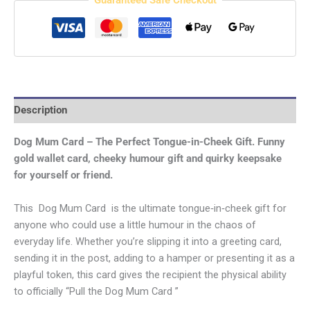
Guaranteed Safe Checkout
Description
Dog Mum Card – The Perfect Tongue-in-Cheek Gift.
Funny
gold wallet card, cheeky humour gift and quirky keepsake
for yourself or friend.
This Dog Mum Card is the ultimate tongue‑in‑cheek gift for
anyone who could use a little humour in the chaos of
everyday life. Whether you’re slipping it into a greeting card,
sending it in the post, adding to a hamper or presenting it as a
playful token, this card gives the recipient the physical ability
to officially “Pull the Dog Mum Card ”