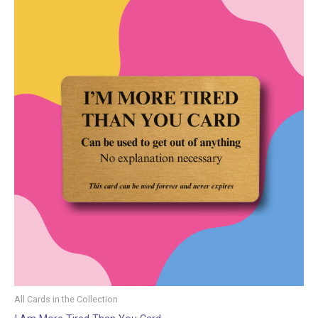
All Cards in the Collection