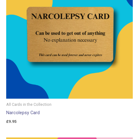
All Cards in the Collection
Narcolepsy Card
£
9.95