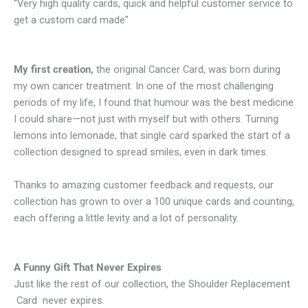
“Very high quality cards, quick and helpful customer service to
get a custom card made”
My first creation,
the original Cancer Card, was born during
my own cancer treatment. In one of the most challenging
periods of my life, I found that humour was the best medicine
I could share—not just with myself but with others. Turning
lemons into lemonade, that single card sparked the start of a
collection designed to spread smiles, even in dark times.
Thanks to amazing customer feedback and requests, our
collection has grown to over a 100 unique cards and counting,
each offering a little levity and a lot of personality.
A Funny Gift That Never Expires
Just like the rest of our collection, the Shoulder Replacement
Card never expires.