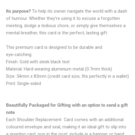
Its purpose?
To help its owner navigate the world with a dash
of humour. Whether they’re using it to excuse a forgotten
meeting, dodge a tedious chore, or simply give themselves a
mental breather, this card is the perfect, lasting gift.
This premium card is designed to be durable and
eye‑catching:
Finish: Gold with sleek black text
Material: Hard‑wearing aluminium metal (0.7mm thick)
Size: 54mm x 85mm (credit card size, fits perfectly in a wallet)
Print: Single‑sided
Beautifully Packaged for Gifting with an option to send a gift
note
Each Shoulder Replacement Card comes with an additional
coloured envelope and seal, making it an ideal gift to slip into
a greeting card, pop in the post, include in a hamper or hand