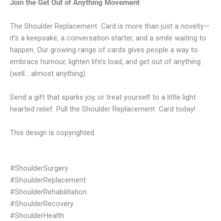
Join the Get Out of Anything Movement
The Shoulder Replacement Card is more than just a novelty—
it’s a keepsake, a conversation starter, and a smile waiting to
happen. Our growing range of cards gives people a way to
embrace humour, lighten life’s load, and get out of anything
(well… almost anything).
Send a gift that sparks joy, or treat yourself to a little light
hearted relief. Pull the Shoulder Replacement Card today!
This design is copyrighted
#ShoulderSurgery
#ShoulderReplacement
#ShoulderRehabilitation
#ShoulderRecovery
#ShoulderHealth