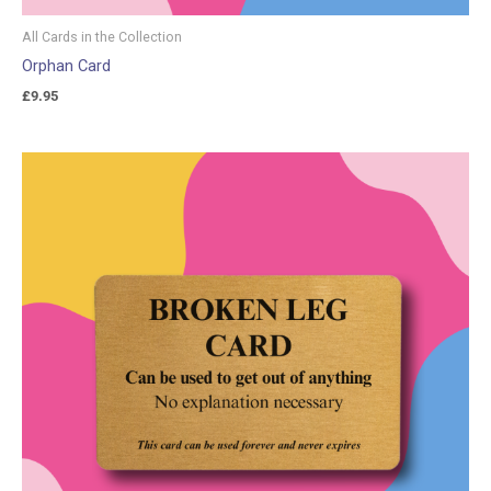
All Cards in the Collection
Orphan Card
£
9.95