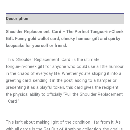
Description
Shoulder Replacement Card – The Perfect Tongue-in-Cheek
Gift.
Funny gold wallet card, cheeky humour gift and quirky
keepsake for yourself or friend.
This Shoulder Replacement Card is the ultimate
tongue‑in‑cheek gift for anyone who could use a little humour
in the chaos of everyday life. Whether you’re slipping it into a
greeting card, sending it in the post, adding to a hamper or
presenting it as a playful token, this card gives the recipient
the physical ability to officially “Pull the Shoulder Replacement
Card ”
This isn’t about making light of the condition—far from it. As
with all cards in the Get Out of Anything collection, the goal is