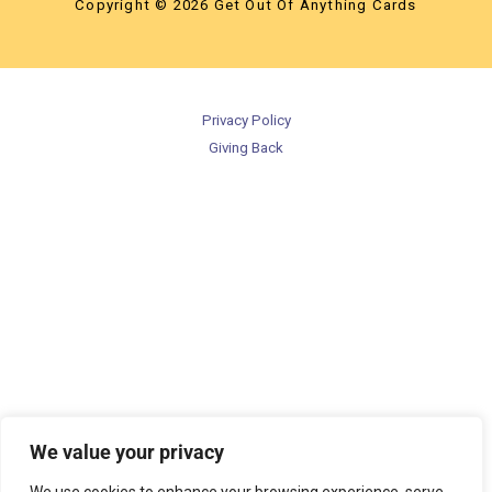
Copyright © 2026 Get Out Of Anything Cards
Privacy Policy
Giving Back
We value your privacy