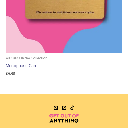
All Cards in the Collection
Menopause Card
£
9.95