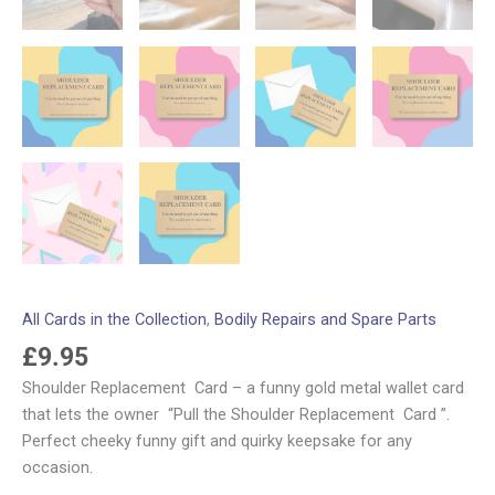
All Cards in the Collection
,
Bodily Repairs and Spare Parts
£
9.95
Shoulder Replacement Card – a funny gold metal wallet card
that lets the owner “Pull the Shoulder Replacement Card ”.
Perfect cheeky funny gift and quirky keepsake for any
occasion.