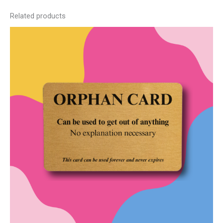
Related products