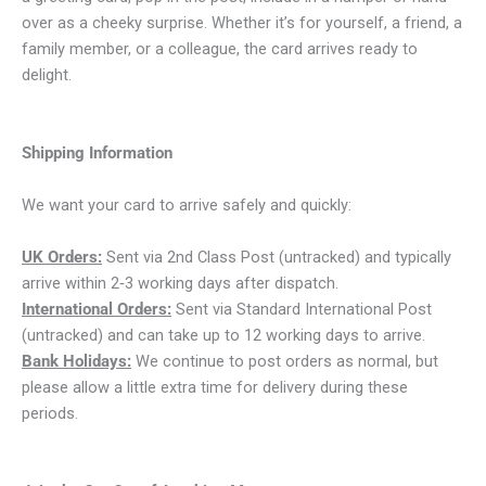
over as a cheeky surprise. Whether it’s for yourself, a friend, a
family member, or a colleague, the card arrives ready to
delight.
Shipping Information
We want your card to arrive safely and quickly:
UK Orders:
Sent via 2nd Class Post (untracked) and typically
arrive within 2‑3 working days after dispatch.
International Orders:
Sent via Standard International Post
(untracked) and can take up to 12 working days to arrive.
Bank Holidays:
We continue to post orders as normal, but
please allow a little extra time for delivery during these
periods.