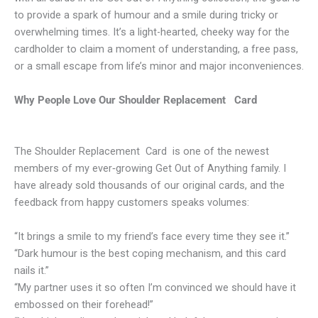
to provide a spark of humour and a smile during tricky or
overwhelming times. It’s a light-hearted, cheeky way for the
cardholder to claim a moment of understanding, a free pass,
or a small escape from life’s minor and major inconveniences.
Why People Love Our Shoulder Replacement Card
The Shoulder Replacement Card is one of the newest
members of my ever‑growing Get Out of Anything family. I
have already sold thousands of our original cards, and the
feedback from happy customers speaks volumes:
“It brings a smile to my friend’s face every time they see it.”
“Dark humour is the best coping mechanism, and this card
nails it.”
“My partner uses it so often I’m convinced we should have it
embossed on their forehead!”