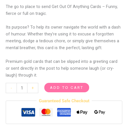
The go to place to send Get Out Of Anything Cards – Funny,
fierce or full on tragic.
Its purpose? To help its owner navigate the world with a dash
of humour. Whether they’re using it to excuse a forgotten
meeting, dodge a tedious chore, or simply give themselves a
mental breather, this card is the perfect, lasting gift.
Premium gold cards that can be slipped into a greeting card
or sent directly in the post to help someone laugh (or cry-
laugh) through it.
ADD TO CART
-
+
Guaranteed Safe Checkout