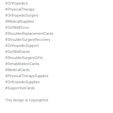
#Orthopedics
#PhysicalTherapy
#OrthopedicSurgery
#MedicalSupplies
#GetWellSoon
#ShoulderReplacementCards
#ShoulderSurgeryRecovery
#OrthopedicSupport
#GetWellCards
#ShoulderSurgeryGifts
#RehabilitationCards
#MedicalCards
#PhysicalTherapySupplies
#OrthopedicSupplies
#SupportiveCards
This design is copyrighted