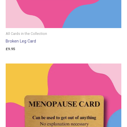
All Cards in the Collection
Broken Leg Card
£
9.95