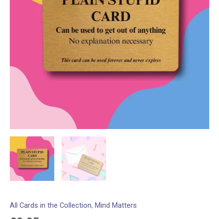
All Cards in the Collection
,
Mind Matters