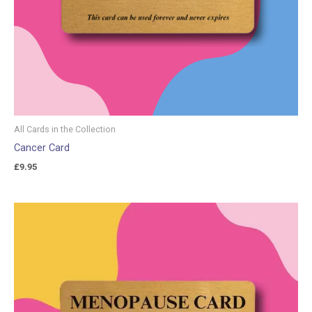
All Cards in the Collection
Cancer Card
£
9.95