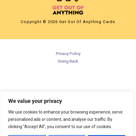
Copyright © 2026 Get Out Of Anything Cards
Privacy Policy
Giving Back
We value your privacy
We use cookies to enhance your browsing experience, serve
personalised ads or content, and analyse our traffic. By
clicking "Accept All", you consent to our use of cookies.