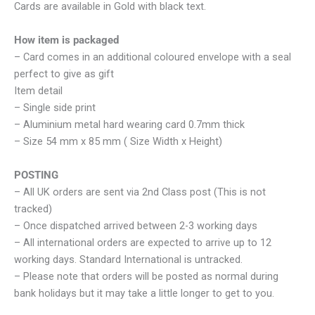
Cards are available in Gold with black text.
How item is packaged
– Card comes in an additional coloured envelope with a seal
perfect to give as gift
Item detail
– Single side print
– Aluminium metal hard wearing card 0.7mm thick
– Size 54 mm x 85 mm ( Size Width x Height)
POSTING
– All UK orders are sent via 2nd Class post (This is not
tracked)
– Once dispatched arrived between 2-3 working days
– All international orders are expected to arrive up to 12
working days. Standard International is untracked.
– Please note that orders will be posted as normal during
bank holidays but it may take a little longer to get to you.