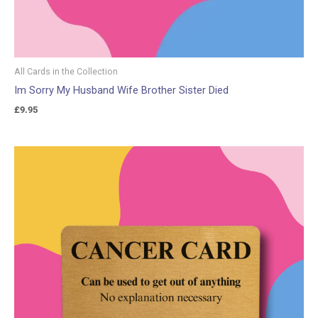
All Cards in the Collection
Im Sorry My Husband Wife Brother Sister Died
£
9.95