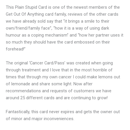
This Plain Stupid Card is one of the newest members of the
Get Out Of Anything card family, reviews of the other cards
we have already sold say that “it brings a smile to their
own/friend/family face”, “how it is a way of using dark
humour as a coping mechanism” and “how her partner uses it
so much they should have the card embossed on their
forehead!”
The original ‘Cancer Card/Pass’ was created when going
through treatment and I love that in the most horrible of
times that through my own cancer I could make lemons out
of lemonade and share some light. Now after
recommendations and requests of customers we have
around 25 different cards and are continuing to grow!
Fantastically, this card never expires and gets the owner out
of minor and major inconveniences.