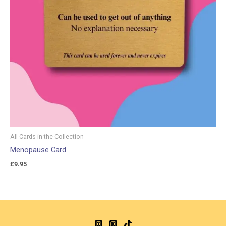
All Cards in the Collection
Menopause Card
£
9.95