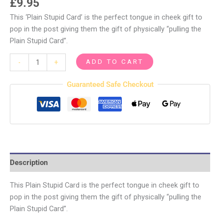
£
9.95
This ‘Plain Stupid Card’ is the perfect tongue in cheek gift to
pop in the post giving them the gift of physically “pulling the
Plain Stupid Card”.
ADD TO CART
-
+
Guaranteed Safe Checkout
Description
This Plain Stupid Card is the perfect tongue in cheek gift to
pop in the post giving them the gift of physically “pulling the
Plain Stupid Card”.