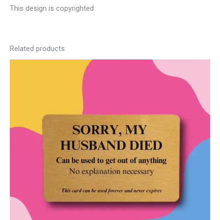
This design is copyrighted
Related products