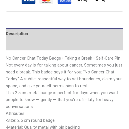
Description
Additional information
No Cancer Chat Today Badge • Taking a Break • Self-Care Pin
Not every day is for talking about cancer. Sometimes you just
need a break. This badge says it for you: “No Cancer Chat
Today.” A subtle, respectful way to set boundaries, claim your
space, and give yourself permission to rest.
This 2.5 cm metal badge is perfect for days when you want
people to know — gently — that you’re off-duty for heavy
conversations.
Attributes:
•Size: 2.5 cm round badge
•Material: Quality metal with pin backing