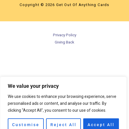
Copyright © 2026 Get Out Of Anything Cards
Privacy Policy
Giving Back
We value your privacy
We use cookies to enhance your browsing experience, serve
personalised ads or content, and analyse our traffic. By
clicking "Accept All", you consent to our use of cookies.
Customise
Reject All
Accept All