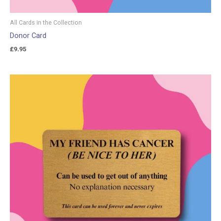
All Cards in the Collection
Donor Card
£
9.95