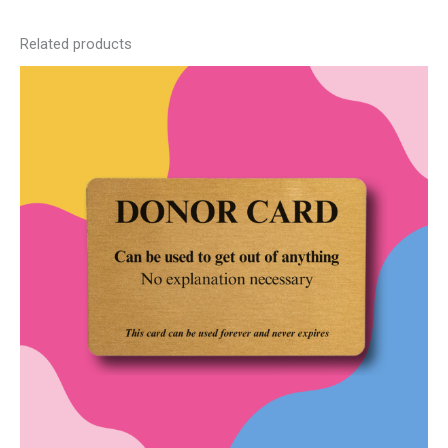
Related products