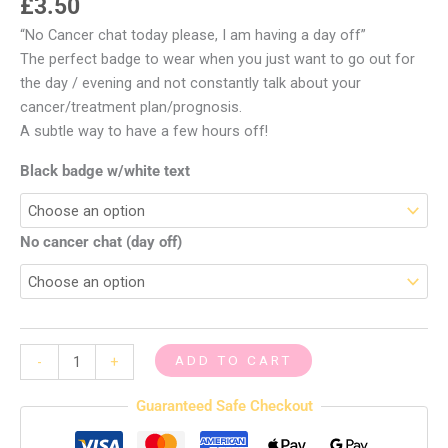
£
3.50
“No Cancer chat today please, I am having a day off”
The perfect badge to wear when you just want to go out for
the day / evening and not constantly talk about your
cancer/treatment plan/prognosis.
A subtle way to have a few hours off!
Black badge w/white text
No cancer chat (day off)
ADD TO CART
-
+
Guaranteed Safe Checkout