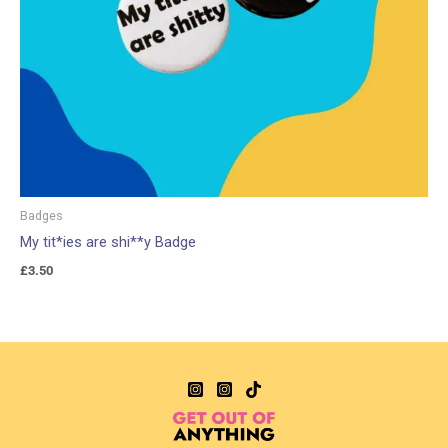
Badges
My tit*ies are shi**y Badge
£
3.50