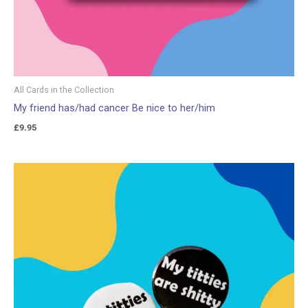
All Cards in the Collection
My friend has/had cancer Be nice to her/him
£
9.95