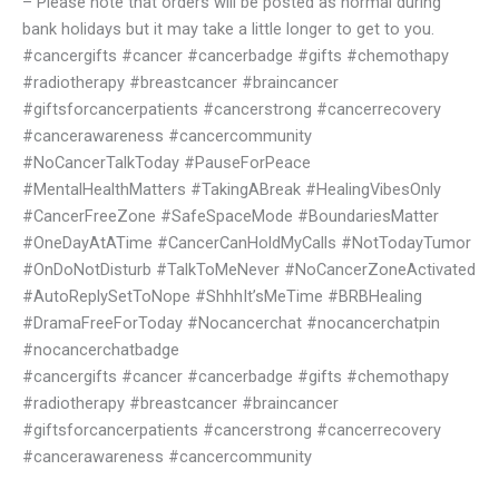
– Please note that orders will be posted as normal during
bank holidays but it may take a little longer to get to you.
#cancergifts #cancer #cancerbadge #gifts #chemothapy
#radiotherapy #breastcancer #braincancer
#giftsforcancerpatients #cancerstrong #cancerrecovery
#cancerawareness #cancercommunity
#NoCancerTalkToday #PauseForPeace
#MentalHealthMatters #TakingABreak #HealingVibesOnly
#CancerFreeZone #SafeSpaceMode #BoundariesMatter
#OneDayAtATime #CancerCanHoldMyCalls #NotTodayTumor
#OnDoNotDisturb #TalkToMeNever #NoCancerZoneActivated
#AutoReplySetToNope #ShhhIt’sMeTime #BRBHealing
#DramaFreeForToday #Nocancerchat #nocancerchatpin
#nocancerchatbadge
#cancergifts #cancer #cancerbadge #gifts #chemothapy
#radiotherapy #breastcancer #braincancer
#giftsforcancerpatients #cancerstrong #cancerrecovery
#cancerawareness #cancercommunity