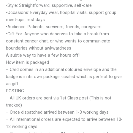
•Style: Straightforward, supportive, self-care
•Occasions: Everyday wear, hospital visits, support group
meet-ups, rest days
•Audience: Patients, survivors, friends, caregivers
•Gift For: Anyone who deserves to take a break from
constant cancer chat, or who wants to communicate
boundaries without awkwardness
A subtle way to have a few hours off!
How item is packaged
– Card comes in an additional coloured envelope and the
badge is in its own package -sealed which is perfect to give
as gift
POSTING
– All UK orders are sent via 1st Class post (This is not
tracked)
– Once dispatched arrived between 1-3 working days
– All international orders are expected to arrive between 10-
12 working days