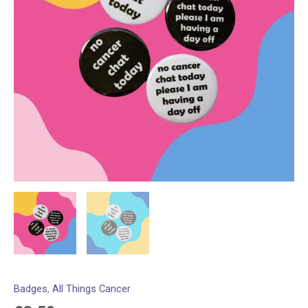
Badges
,
All Things Cancer