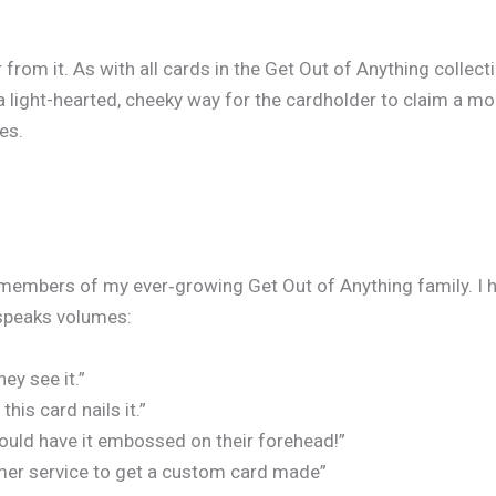
 from it. As with all cards in the Get Out of Anything collect
 a light-hearted, cheeky way for the cardholder to claim a m
es.
embers of my ever‑growing Get Out of Anything family. I ha
speaks volumes:
ey see it.”
is card nails it.”
ould have it embossed on their forehead!”
omer service to get a custom card made”