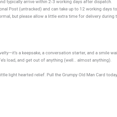
d typically arrive within 2‑3 working days after dispatch.
onal Post (untracked) and can take up to 12 working days to 
al, but please allow a little extra time for delivery during 
lty—it’s a keepsake, a conversation starter, and a smile wa
e’s load, and get out of anything (well… almost anything).
 little light hearted relief. Pull the Grumpy Old Man Card today