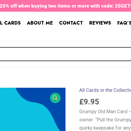
 25% off when buying two items or more with code: 25GE
L CARDS
ABOUT ME
CONTACT
REVIEWS
FAQ’
All Cards in the Collect
Grumpy
Old
£
9.95
Man
Grumpy Old Man Card – a
Card
owner “Pull the Grumpy
quantity
quirky keepsake for any