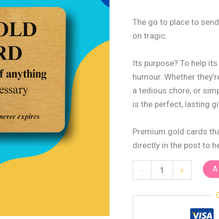
The go to place to send
on tragic.
Its purpose? To help it
humour. Whether they’re
a tedious chore, or sim
is the perfect, lasting gi
Premium gold cards that
directly in the post to 
A
-
+