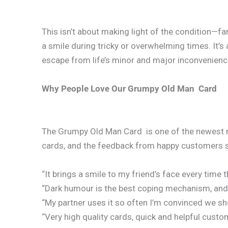
This isn’t about making light of the condition—far
a smile during tricky or overwhelming times. It’s
escape from life’s minor and major inconvenienc
Why People Love Our Grumpy Old Man Card
The Grumpy Old Man Card is one of the newest m
cards, and the feedback from happy customers 
“It brings a smile to my friend’s face every time th
“Dark humour is the best coping mechanism, and th
“My partner uses it so often I’m convinced we sh
“Very high quality cards, quick and helpful cust