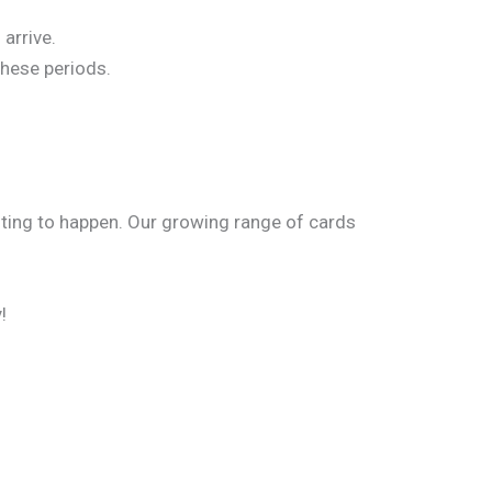
arrive.
these periods.
iting to happen. Our growing range of cards
!