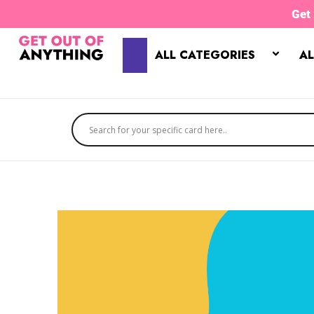
Skip
Get
to
content
ALL CATEGORIES
AL