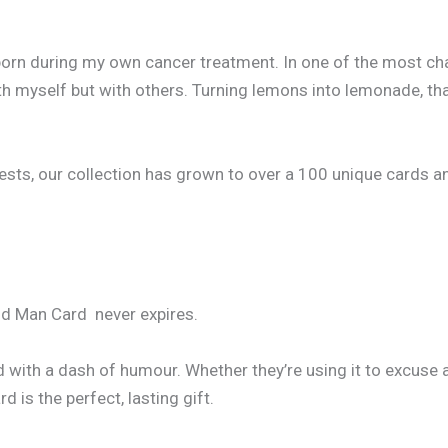
born during my own cancer treatment. In one of the most cha
h myself but with others. Turning lemons into lemonade, that
, our collection has grown to over a 100 unique cards and co
Old Man Card never expires.
d with a dash of humour. Whether they’re using it to excuse 
 is the perfect, lasting gift.