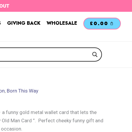
TOUT
S
GIVING BACK
WHOLESALE
£
0.00
ion
,
Born This Way
 funny gold metal wallet card that lets the
 Old Man Card ”. Perfect cheeky funny gift and
 occasion.