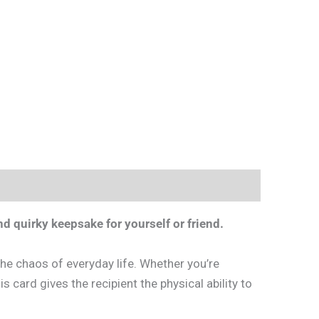
d quirky keepsake for yourself or friend.
he chaos of everyday life. Whether you’re
is card gives the recipient the physical ability to