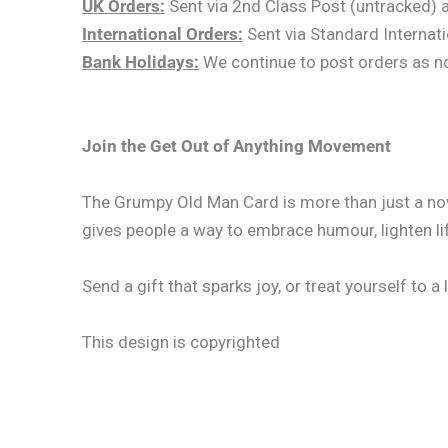
UK Orders:
Sent via 2nd Class Post (untracked) an
International Orders:
Sent via Standard Internati
Bank Holidays:
We continue to post orders as norm
Join the Get Out of Anything Movement
The Grumpy Old Man Card is more than just a nove
gives people a way to embrace humour, lighten lif
Send a gift that sparks joy, or treat yourself to a
This design is copyrighted