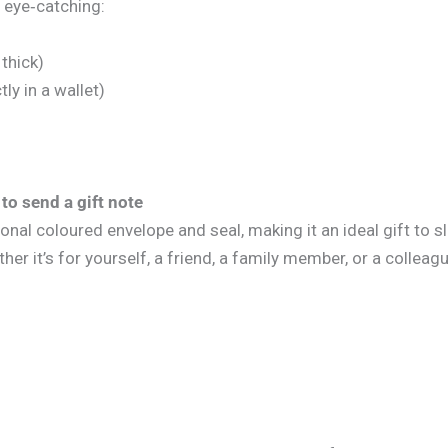
 eye‑catching:
thick)
ly in a wallet)
to send a gift note
 coloured envelope and seal, making it an ideal gift to slip 
r it’s for yourself, a friend, a family member, or a colleague