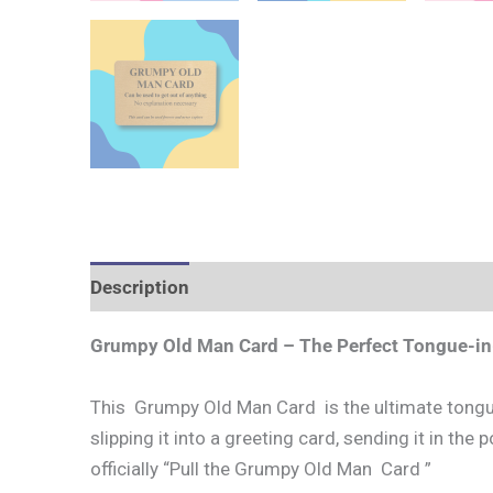
Description
Grumpy Old Man Card – The Perfect Tongue-in
This Grumpy Old Man Card is the ultimate tongue‑
slipping it into a greeting card, sending it in the 
officially “Pull the Grumpy Old Man Card ”