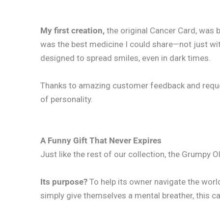
My first creation,
the original Cancer Card, was 
was the best medicine I could share—not just wit
designed to spread smiles, even in dark times.
Thanks to amazing customer feedback and requests
of personality.
A Funny Gift That Never Expires
Just like the rest of our collection, the Grumpy 
Its purpose?
To help its owner navigate the worl
simply give themselves a mental breather, this card