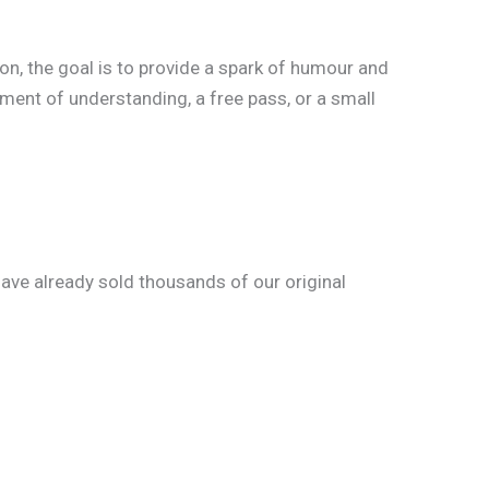
ion, the goal is to provide a spark of humour and
oment of understanding, a free pass, or a small
ve already sold thousands of our original