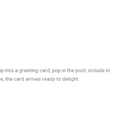
into a greeting card, pop in the post, include in
, the card arrives ready to delight.