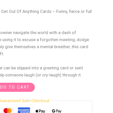
 Get Out Of Anything Cards – Funny, fierce or full
s owner navigate the world with a dash of
 using it to excuse a forgotten meeting, dodge
ply give themselves a mental breather, this card
ft.
 can be slipped into a greeting card or sent
help someone laugh (or cry-laugh) through it.
DD TO CART
Guaranteed Safe Checkout