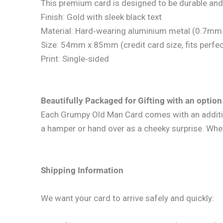
This premium card is designed to be durable and
Finish: Gold with sleek black text
Material: Hard‑wearing aluminium metal (0.7mm 
Size: 54mm x 85mm (credit card size, fits perfect
Print: Single‑sided
Beautifully Packaged for Gifting with an option 
Each Grumpy Old Man Card comes with an additional
a hamper or hand over as a cheeky surprise. Whethe
Shipping Information
We want your card to arrive safely and quickly: