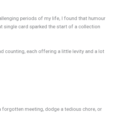
llenging periods of my life, I found that humour
 single card sparked the start of a collection
unting, each offering a little levity and a lot
a forgotten meeting, dodge a tedious chore, or