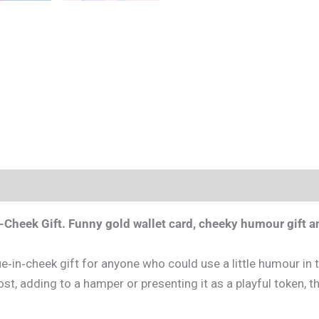
-Cheek Gift.
Funny gold wallet card, cheeky humour gift an
in‑cheek gift for anyone who could use a little humour in t
post, adding to a hamper or presenting it as a playful token, th