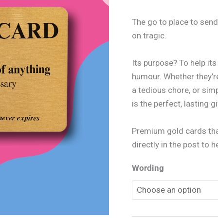
The go to place to send
on tragic.
Its purpose? To help it
humour. Whether they’re
a tedious chore, or sim
is the perfect, lasting gi
Premium gold cards that
directly in the post to 
Wording