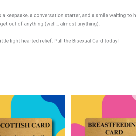
’s a keepsake, a conversation starter, and a smile waiting t
 get out of anything (well… almost anything).
ittle light hearted relief. Pull the Bisexual Card today!