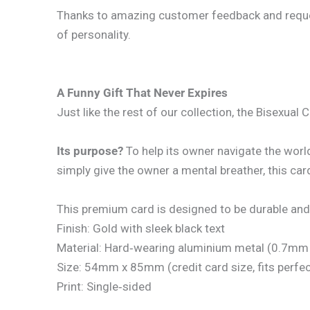
Thanks to amazing customer feedback and requests
of personality.
A Funny Gift That Never Expires
Just like the rest of our collection, the Bisexual 
Its purpose?
To help its owner navigate the worl
simply give the owner a mental breather, this card 
This premium card is designed to be durable and
Finish: Gold with sleek black text
Material: Hard‑wearing aluminium metal (0.7mm 
Size: 54mm x 85mm (credit card size, fits perfect
Print: Single‑sided