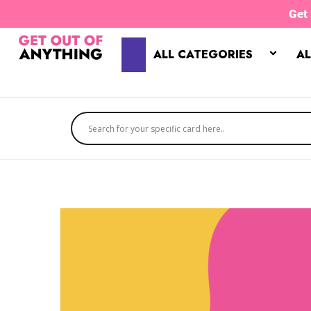
Skip
Get
to
content
ALL CATEGORIES
AL