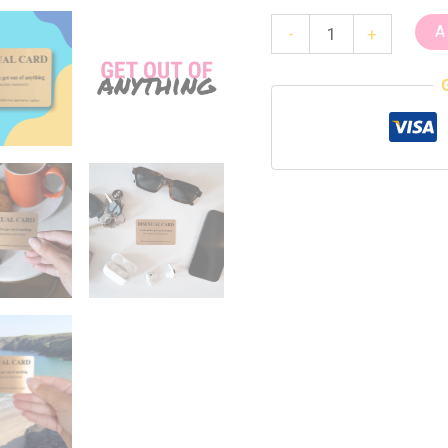
A
-
+