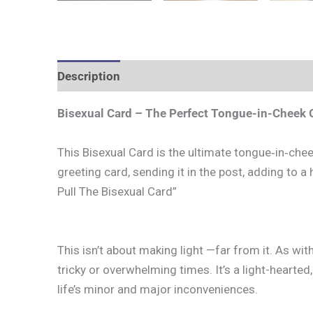
Description
Additional information
Bisexual Card – The Perfect Tongue-in-Cheek G
This Bisexual Card is the ultimate tongue‑in‑cheek
greeting card, sending it in the post, adding to a h
Pull The Bisexual Card”
This isn’t about making light —far from it. As wit
tricky or overwhelming times. It’s a light-heart
life’s minor and major inconveniences.