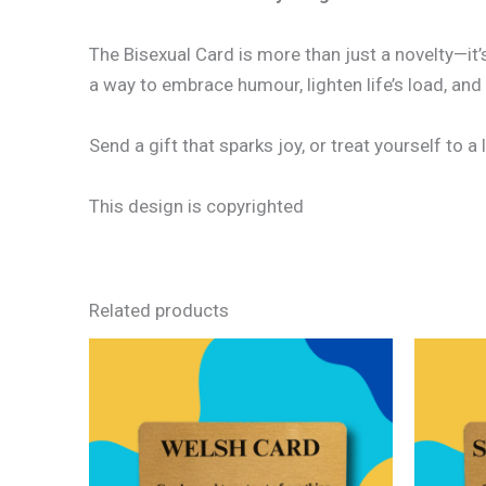
The Bisexual Card is more than just a novelty—it
a way to embrace humour, lighten life’s load, and
Send a gift that sparks joy, or treat yourself to a l
This design is copyrighted
Related products