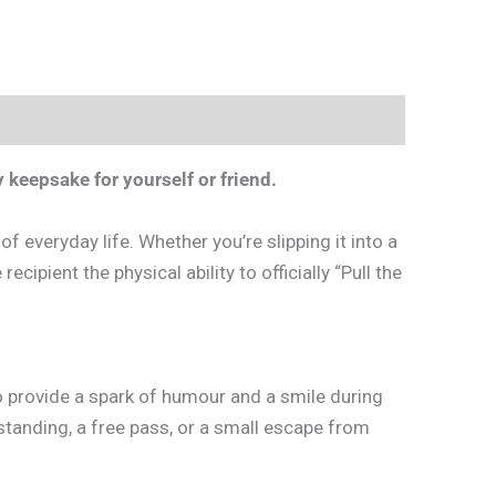
 keepsake for yourself or friend.
f everyday life. Whether you’re slipping it into a
ecipient the physical ability to officially “Pull the
 to provide a spark of humour and a smile during
standing, a free pass, or a small escape from