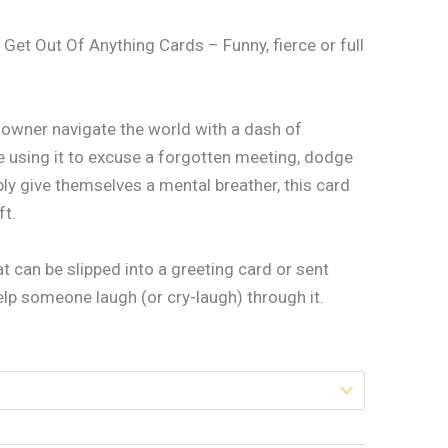
 Get Out Of Anything Cards – Funny, fierce or full
s owner navigate the world with a dash of
 using it to excuse a forgotten meeting, dodge
ply give themselves a mental breather, this card
ft.
 can be slipped into a greeting card or sent
help someone laugh (or cry-laugh) through it.