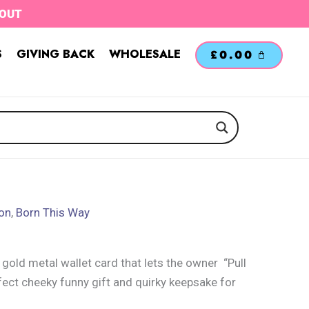
TOUT
S
GIVING BACK
WHOLESALE
£
0.00
ion
,
Born This Way
 gold metal wallet card that lets the owner “Pull
fect cheeky funny gift and quirky keepsake for