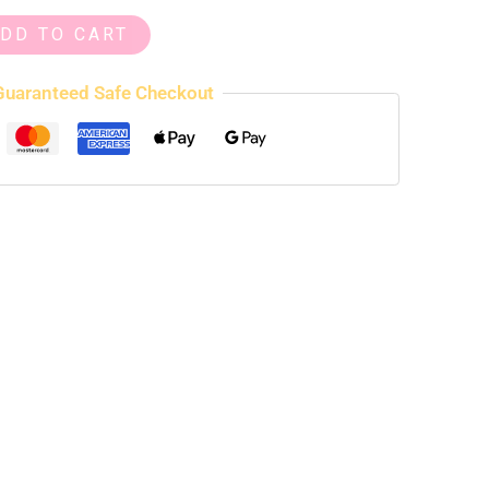
DD TO CART
Guaranteed Safe Checkout