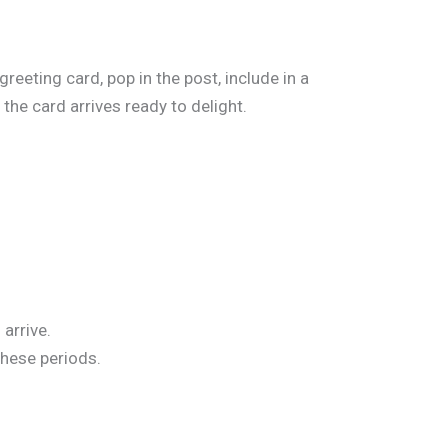
reeting card, pop in the post, include in a
the card arrives ready to delight.
arrive.
these periods.