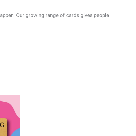
o happen. Our growing range of cards gives people