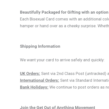
Beautifully Packaged for Gifting with an option 
Each Bisexual Card comes with an additional colour
hamper or hand over as a cheeky surprise. Whether 
Shipping Information
We want your card to arrive safely and quickly:
UK Orders:
Sent via 2nd Class Post (untracked) an
International Orders:
Sent via Standard Internati
Bank Holidays:
We continue to post orders as norm
Join the Get Out of Anything Movement