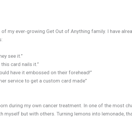
f my ever‑growing Get Out of Anything family. I have alrea
s:
ey see it.”
is card nails it.”
ould have it embossed on their forehead!”
omer service to get a custom card made”
born during my own cancer treatment. In one of the most cha
h myself but with others. Turning lemons into lemonade, that