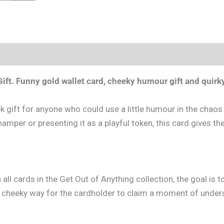
ift.
Funny gold wallet card, cheeky humour gift and quirky
 gift for anyone who could use a little humour in the chaos o
amper or presenting it as a playful token, this card gives the r
h all cards in the Get Out of Anything collection, the goal is
ed, cheeky way for the cardholder to claim a moment of under