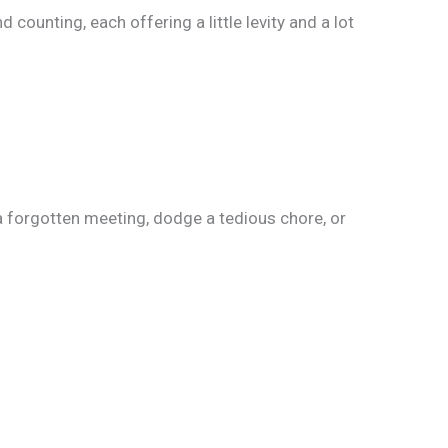
unting, each offering a little levity and a lot
a forgotten meeting, dodge a tedious chore, or