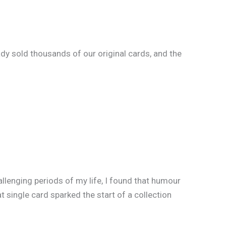
dy sold thousands of our original cards, and the
llenging periods of my life, I found that humour
 single card sparked the start of a collection