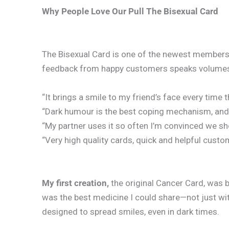
Why People Love Our Pull The Bisexual Card
The Bisexual Card is one of the newest members o
feedback from happy customers speaks volume
“It brings a smile to my friend’s face every time th
“Dark humour is the best coping mechanism, and th
“My partner uses it so often I’m convinced we sh
“Very high quality cards, quick and helpful cust
My first creation,
the original Cancer Card, was 
was the best medicine I could share—not just wit
designed to spread smiles, even in dark times.