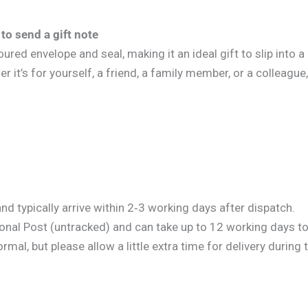
to send a gift note
ed envelope and seal, making it an ideal gift to slip into a g
it’s for yourself, a friend, a family member, or a colleague, 
d typically arrive within 2‑3 working days after dispatch.
onal Post (untracked) and can take up to 12 working days to 
al, but please allow a little extra time for delivery during 