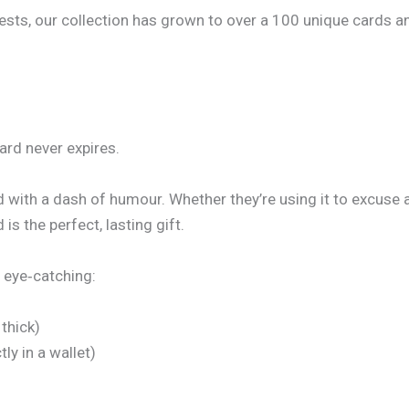
, our collection has grown to over a 100 unique cards and co
Card never expires.
d with a dash of humour. Whether they’re using it to excuse 
is the perfect, lasting gift.
 eye‑catching:
thick)
ly in a wallet)