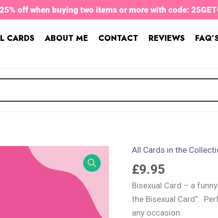
 25% off when buying two items or more with code: 25GE
L CARDS
ABOUT ME
CONTACT
REVIEWS
FAQ’
All Cards in the Collect
Bisexual
Card
£
9.95
quantity
Bisexual Card – a funny
the Bisexual Card”. Per
any occasion.